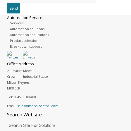
Automation Services
Services
Automation solutions
Automation applications
Product selection
Breakdown support
Office Address
21 Drakes Mews
Crownhill Industrial Estate
Milton Keynes
MK8 0ER
Tel:
0345 00 00 400
Email:
sales@more-control.com
Search
Website