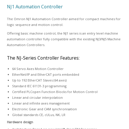
NJ1 Automation Controller
The Omron NJ1 Automation Controller aimed for compact machines for
logic sequence and motion control.
Offering basic machine control, the NJ1 series is an entry level machine
automation controller fully compatible with the existing NJ3/NJ5 Machine
Automation Controllers.
The NJ-Series Controller Features:
64 Servo Axes Motion Controller
EtherNet/IP and EtherCAT ports embedded
Up to 192 EtherCAT Slaves (64 axes)
Standard IEC 61131-3 programming
Certified PLCopen Function Blocks for Motion Control
Linear and circular interpolation
Linear and infinite axes management
Electronic Gear and CAM synchronisation
Global standards CE, cULus, NK, LR
Hardware design