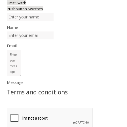
Limit Switch
Pushbutton Switches
Name
Email
Message
Terms and conditions