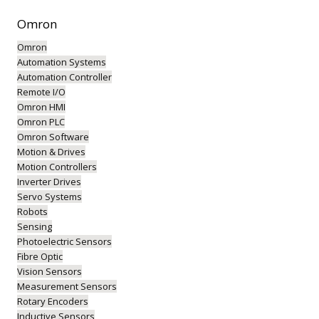
Omron
Omron
Automation Systems
Automation Controller
Remote I/O
Omron HMI
Omron PLC
Omron Software
Motion & Drives
Motion Controllers
Inverter Drives
Servo Systems
Robots
Sensing
Photoelectric Sensors
Fibre Optic
Vision Sensors
Measurement Sensors
Rotary Encoders
Inductive Sensors