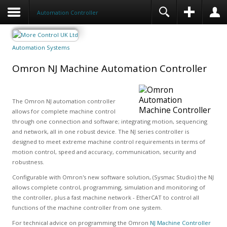
Automation Controller
Automation Systems
Omron NJ Machine Automation Controller
The Omron NJ automation controller
allows for complete machine control
through one connection and software; integrating motion, sequencing
and network, all in one robust device. The NJ series controller is
designed to meet extreme machine control requirements in terms of
motion control, speed and accuracy, communication, security and
robustness.
Configurable with Omron's new software solution, (Sysmac Studio) the NJ
allows complete control, programming, simulation and monitoring of
the controller, plus a fast machine network - EtherCAT to control all
functions of the machine controller from one system.
For technical advice on programming the Omron
NJ Machine Controller