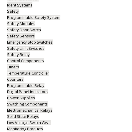
Ident Systems
Safety
Programmable Safety System
Safety Modules
Safety Door Switch
Safety Sensors
Emergency Stop Switches
Safety Limit Switches
Safety Relay
Control Components
Timers
Temperature Controller
Counters
Programmable Relay
Digital Panel Indicators
Power Supplies
Switching Components
Electromechanical Relays
Solid State Relays
Low Voltage Switch Gear
Monitoring Products