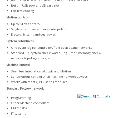
Architecture Based on new Intel® AtomTM Processor
Built-in USB port and SD card slot
Fan-less cooling
Motion control
Up to 64 axis control
Single axis moves and axes interpolation
Electronic cams and gearboxes
System robustness
One event log for controller, field devices and networks
Standard PLC system check: Watch-Dog Timer, memory check,
network topology check, etc.
Machine control
Seamless integration of Logic and Motion
Synchronous control of all machine network devices
Works with most CJ PLC series modules
Standard Factory network
Programming
Other Machine controllers
HMI/SCADA
IT systems