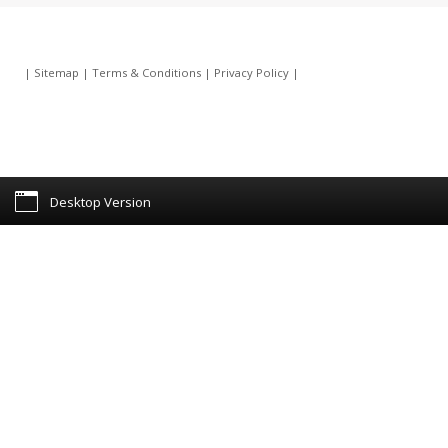
|
Sitemap
|
Terms & Conditions
|
Privacy Policy
|
Desktop Version