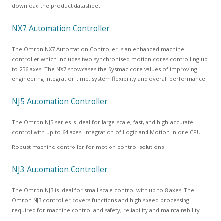
download the product datasheet.
NX7 Automation Controller
The Omron NX7 Automation Controller is an enhanced machine
controller which includes two synchronised motion cores controlling up
to 256 axes. The NX7 showcases the Sysmac core values of improving
engineering integration time, system flexibility and overall performance.
NJ5 Automation Controller
The Omron NJ5 series is ideal for large-scale, fast, and high-accurate
control with up to 64 axes. Integration of Logic and Motion in one CPU.
Robust machine controller for motion control solutions
NJ3 Automation Controller
The Omron NJ3 is ideal for small scale control with up to 8 axes. The
Omron NJ3 controller covers functions and high speed processing
required for machine control and safety, reliability and maintainability.