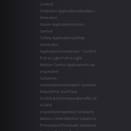
Control
Detection Applications
Readers -
Detection
Vision Applications
Vision -
Sensor
Safety Applications
Safety
Generator
Applications
Generator - Control
Pick to Light
Pick to Light
Motion Control Application
X-ray
inspection
Solutions
Automation
Automation Systems
Robots
Pick and Place
SCADA & Information
Benefits of
SCADA
Inspection
Inspection Solutions
Motion Control
Motion Solutions
Pneumatics
Pneumatic Solutions