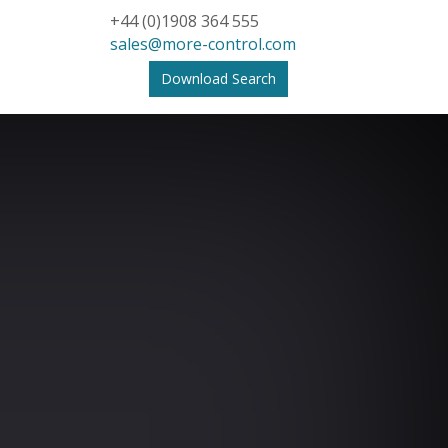
+44 (0)1908 364 555
sales@more-control.com
Download Search