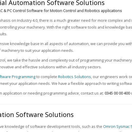
ial Automation Software Solutions
LC & PC Control Software for Motion Control and Robotics applications
hasis on Industry 4.0, there is a much greater need for more complex and 
controlling your machinery. With the right software tools and knowledge ba
lts.
nsive knowledge base in all aspects of automation, we can provide you wit
f machinery to suit your application needs.
rol, we take the hassle and complexity out of programming your machinery 
novative and effective solutions within all industry sectors.
ftware Programming
to complete
Robotics Solutions
, our engineers work on
 meet your application needs. We have a flexible approach to writing softw
an application or needing programming advice, contact us at:
0345 00 00 400
tion Software Solutions
ive knowledge of software development tools, such as the
Omron Sysmac S