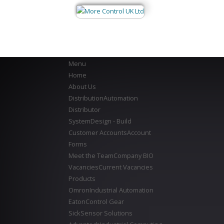
Menu
Home
About Us
Distribution
Automation
Distributor
System
Design - Build
Customer Accounts
Account
Forms
Meet the Team
Company BIO
Vacancies
Current Vacancies
Products
Omron
Industrial Automation
Eaton
Control Gear
Sick
Sensor Solutions