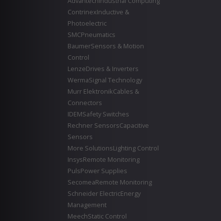
Advantech
Industrial Computing
Contrinex
Inductive &
Photoelectric
SMC
Pneumatics
Baumer
Sensors & Motion
Control
Lenze
Drives & Inverters
Werma
Signal Technology
Murr Elektronik
Cables &
Connectors
IDEM
Safety Switches
Rechner Sensors
Capacitive
Sensors
More Solutions
Lighting Control
Insys
Remote Monitoring
Puls
Power Supplies
Secomea
Remote Monitoring
Schneider Electric
Energy
Management
Meech
Static Control