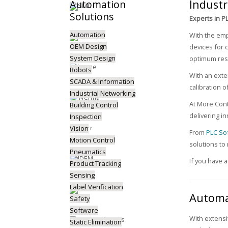
Industr
Automation
Solutions
Experts in P
Automation
With the emp
OEM Design
devices for 
System Design
optimum resu
Robots
With an exte
SCADA & Information
calibration o
Industrial Networking
At More Cont
Building Control
delivering in
Inspection
Vision
From
PLC So
Motion Control
solutions to
Pneumatics
If you have 
Product Tracking
Sensing
Label Verification
Automa
Safety
Software
With extens
Static Elimination