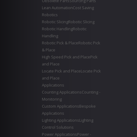
Obsolete Parts
Sourcing Parts
Lean Automation
Cost Saving
Robotics
Robotic Slicing
Robotic Slicing
Robotic Handling
Robotic
Handling
Robotic Pick & Place
Robotic Pick
& Place
High Speed Pick and Place
Pick
and Place
Locate Pick and Place
Locate Pick
and Place
Applications
Counting Applications
Counting -
Monitoring
Custom Applications
Bespoke
Applications
Lighting Applications
Lighting
Control Solutions
Power Applications
Power -