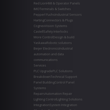
Red Lion
HMI & Operator Panels
IMO
Terminals & Switches
Pepperl Fuchs
Industrial Sensors
Harting
Connectors & Plugs
Cognex
Vision Systems
Castell
Safety Interlocks
More Control
Design & build
Yaskawa
Robotic solutions
Beijer Electronics
Industrial
automation and data
communications
Services
PLC Upgrade
PLC Solutions
Breakdown
Technical Support
Panel Building
Control Panel
Systems
Repairs
Automation Repair
Lighting Control
Lighting Solutions
Integration
System Integration