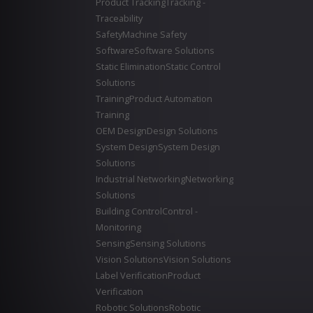
Product Tracking
Tracking -
Traceability
Safety
Machine Safety
Software
Software Solutions
Static Elimination
Static Control
Solutions
Training
Product Automation
Training
OEM Design
Design Solutions
System Design
System Design
Solutions
Industrial Networking
Networking
Solutions
Building Control
Control -
Monitoring
Sensing
Sensing Solutions
Vision Solutions
Vision Solutions
Label Verification
Product
Verification
Robotic Solutions
Robotic