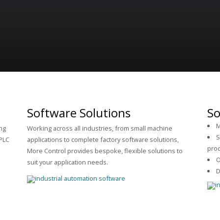
Software Solutions
So
M
ng
Working across all industries, from small machine
S
PLC
applications to complete factory software solutions,
pro
More Control provides bespoke, flexible solutions to
O
suit your application needs.
D