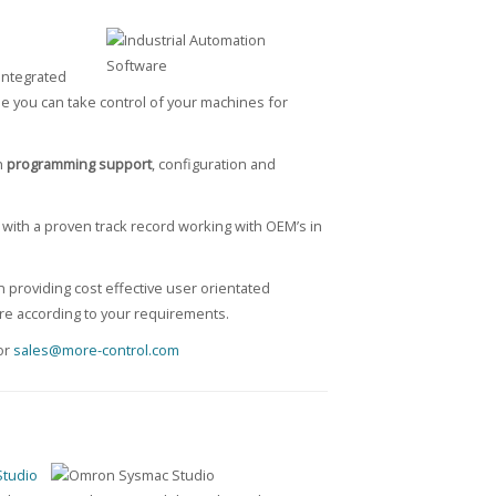
integrated
se you can take control of your machines for
h
programming support
, configuration and
with a proven track record working with OEM’s in
 providing cost effective user orientated
are according to your requirements.
or
sales@more-control.com
tudio