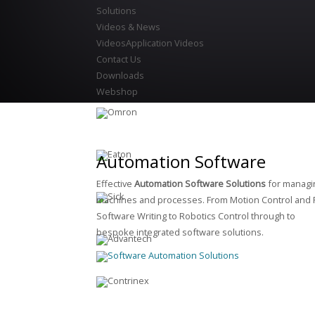
Solutions
Videos & News
Videos
Application Videos
Contact Us
Downloads
Webshop
Automation Software
Effective
Automation Software Solutions
for managi
machines and processes. From Motion Control and 
Software Writing to Robotics Control through to
bespoke integrated software solutions.