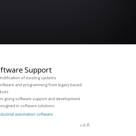
ftware Support
odification of existing systems
oftware and programming from legacy based
ducts
n-going software support and development
esigned in software solutions
A
A
A