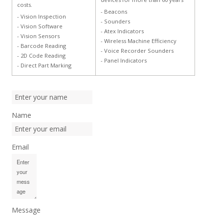
costs.
- Beacons
- Vision Inspection
- Sounders
- Vision Software
- Atex Indicators
- Vision Sensors
- Wireless Machine Efficiency
- Barcode Reading
- Voice Recorder Sounders
- 2D Code Reading
- Panel Indicators
- Direct Part Marking
Name
Email
Message