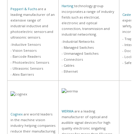
Harting
technology group
Pepperl & Fuchs
are a
incorporates a range of industry
leading manufacturer of an
Castell
fields such as electrical,
extensive range of
experie
electronic and optical
industrial inductive and
safety 
connection, transmission and
photoelectric sensors and
incorpo
industrial networking.
ultrasonic sensors.
- Trapp
-Industrial Networks
-Inductive Sensors
- Inter
- Managed Switches
- Vision Sensors
- Dock 
- Unmanaged Switches
- Barcode Readers
- Lock
- Connectors
- Photoelectric Sensors
- Safet
- Cables
- Ultrasonic Sensors
- Ethernet
- Atex Barriers
WERMA
are a leading
Cognex
are world leaders
manufacturer of optical and
in the machine vision
audible signal devices for high
industry helping companies
quality electronic singalling
reduce their manufacturing
devices for more than 60 years