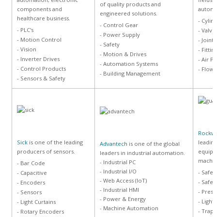
of quality products and
components and
automa
engineered solutions.
healthcare business.
- Cylin
- Control Gear
- PLC's
- Valve
- Power Supply
- Motion Control
- Joints
- Safety
- Vision
- Fitti
- Motion & Drives
- Inverter Drives
- Air P
- Automation Systems
- Control Products
- Flow 
- Building Management
- Sensors & Safety
Rockwe
Sick
is one of the leading
leading
Advantech
is one of the global
producers of sensors.
equipm
leaders in industrial automation.
machin
- Industrial PC
- Bar Code
- Industrial I/O
- Safe
- Capacitive
- Web Access (IoT)
- Safet
- Encoders
- Industrial HMI
- Press
- Sensors
- Power & Energy
- Light
- Light Curtains
- Machine Automation
- Trapp
- Rotary Encoders