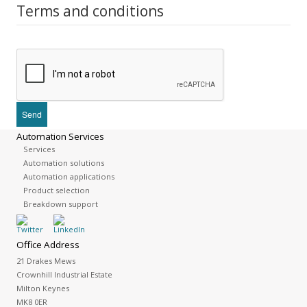
Terms and conditions
Automation Services
Services
Automation solutions
Automation applications
Product selection
Breakdown support
Office Address
21 Drakes Mews
Crownhill Industrial Estate
Milton Keynes
MK8 0ER