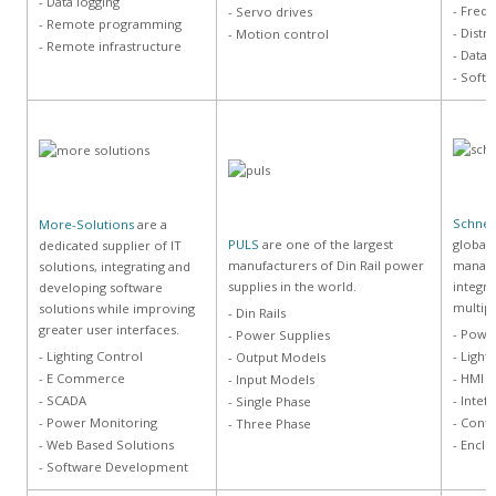
- Data logging
- Frequ
- Servo drives
- Remote programming
- Distr
- Motion control
- Remote infrastructure
- Data
- Soft
Schneid
More-Solutions
are a
PULS
are one of the largest
global 
dedicated supplier of IT
manufacturers of Din Rail power
manage
solutions, integrating and
supplies in the world.
integra
developing software
multip
solutions while improving
- Din Rails
greater user interfaces.
- Powe
- Power Supplies
- Lighting Control
- Light
- Output Models
- E Commerce
- HMI
- Input Models
- SCADA
- Intef
- Single Phase
- Power Monitoring
- Cont
- Three Phase
- Web Based Solutions
- Enclo
- Software Development