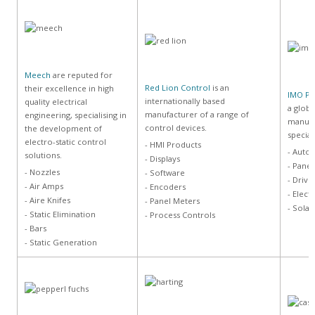
Meech
are reputed for
Red Lion Control
is an
their excellence in high
IMO Pr
internationally based
quality electrical
a globa
manufacturer of a range of
engineering, specialising in
manufa
control devices.
the development of
special
electro-static control
- HMI Products
- Auto
solutions.
- Displays
- Panel
- Nozzles
- Software
- Drive
- Air Amps
- Encoders
- Elect
- Aire Knifes
- Panel Meters
- Solar
- Static Elimination
- Process Controls
- Bars
- Static Generation