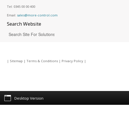
Tel:
0345 00 00 400
Email:
sales@more-control.com
Search
Website
|
Sitemap
|
Terms & Conditions
|
Privacy Policy
|
Desktop Version