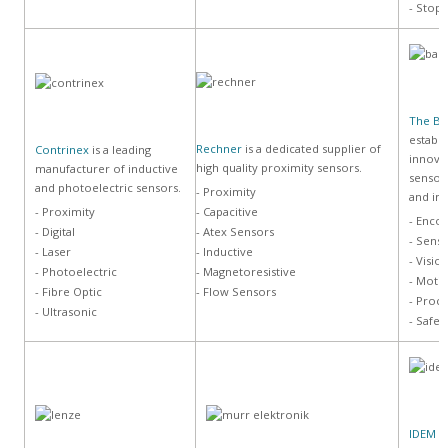
- Stop
The B
establi
Rechner
is a dedicated supplier of
Contrinex
is a leading
innova
high quality proximity sensors.
manufacturer of inductive
sensor
and photoelectric sensors.
- Proximity
and im
- Proximity
- Capacitive
- Enco
- Digital
- Atex Sensors
- Sens
- Laser
- Inductive
- Visio
- Photoelectric
- Magnetoresistive
- Moti
- Fibre Optic
- Flow Sensors
- Proc
- Ultrasonic
- Safet
IDEM S