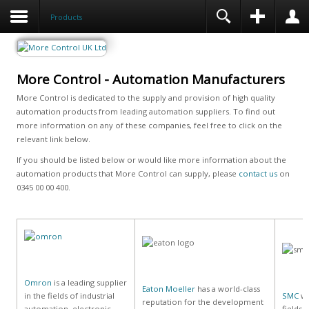
Products
More Control - Automation Manufacturers
More Control is dedicated to the supply and provision of high quality
automation products from leading automation suppliers. To find out
more information on any of these companies, feel free to click on the
relevant link below.
If you should be listed below or would like more information about the
automation products that More Control can supply, please
contact us
on
0345 00 00 400.
Omron
is a leading supplier
Eaton Moeller
has a world-class
in the fields of industrial
SMC
wo
reputation for the development
automation, electronic
fields