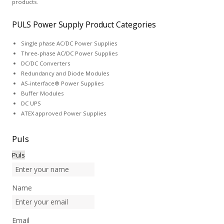
products.
PULS Power Supply Product Categories
Single phase AC/DC Power Supplies
Three-phase AC/DC Power Supplies
DC/DC Converters
Redundancy and Diode Modules
AS-interface® Power Supplies
Buffer Modules
DC UPS
ATEX approved Power Supplies
Puls
Puls
Name
Email