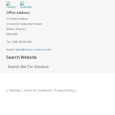
Office Address
21 Drakes Mews
Crownhill Industrial Estate
Milton Keynes
MK8 0ER
Tel:
0345 00 00 400
Email:
sales@more-control.com
Search
Website
|
Sitemap
|
Terms & Conditions
|
Privacy Policy
|