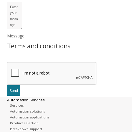
Message
Terms and conditions
Automation Services
Services
Automation solutions
Automation applications
Product selection
Breakdown support