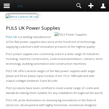
Puls
PULS UK Power Supplies
PULS UK
is a leading manufacturer
of Din Rail power supplies who work at the forefront of technology,
supplying customers with innovative products of the highest quality.
PULS power supplies are commonly used in a wide range of industries
including: machine construction, control and automation, robotics, drive
technology, building automation and construction machines.
PULS UK offers several ranges of Din Rail power supplies with single
phase and three phase input models, from 15 to 1000 watt and with
output voltages between 5 and 56 volts.
PULS products have been certified to meet a wide range of codes and
standards making them suitable for any installation throughout the world.
PULS UK, pride themselves on developing innovations in the field of
electronic development with highly functional, mechanical designed