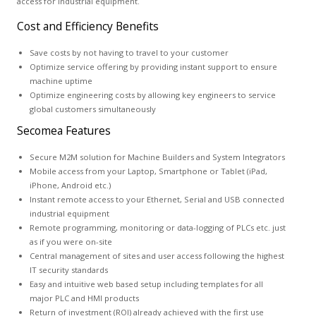
access for industrial equipment.
Cost and Efficiency Benefits
Save costs by not having to travel to your customer
Optimize service offering by providing instant support to ensure
machine uptime
Optimize engineering costs by allowing key engineers to service
global customers simultaneously
Secomea Features
Secure M2M solution for Machine Builders and System Integrators
Mobile access from your Laptop, Smartphone or Tablet (iPad,
iPhone, Android etc.)
Instant remote access to your Ethernet, Serial and USB connected
industrial equipment
Remote programming, monitoring or data-logging of PLCs etc. just
as if you were on-site
Central management of sites and user access following the highest
IT security standards
Easy and intuitive web based setup including templates for all
major PLC and HMI products
Return of investment (ROI) already achieved with the first use