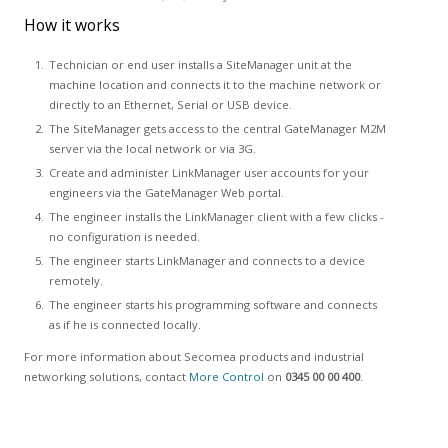
How it works
Technician or end user installs a SiteManager unit at the
machine location and connects it to the machine network or
directly to an Ethernet, Serial or USB device.
The SiteManager gets access to the central GateManager M2M
server via the local network or via 3G.
Create and administer LinkManager user accounts for your
engineers via the GateManager Web portal.
The engineer installs the LinkManager client with a few clicks -
no configuration is needed.
The engineer starts LinkManager and connects to a device
remotely.
The engineer starts his programming software and connects
as if he is connected locally.
For more information about Secomea products and industrial
networking solutions, contact
More Control
on
0345 00 00 400
.