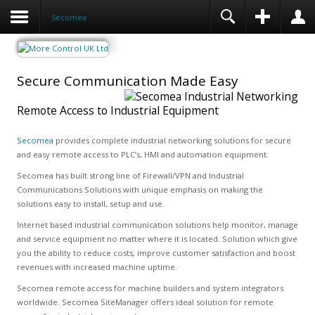
Secomea
Secure Communication Made Easy
Remote Access to Industrial Equipment
Secomea
provides complete industrial networking solutions for secure
and easy remote access to PLC’s, HMI and automation equipment.
Secomea has built strong line of Firewall/VPN and Industrial
Communications Solutions with unique emphasis on making the
solutions easy to install, setup and use.
Internet based industrial communication solutions help monitor, manage
and service equipment no matter where it is located. Solution which give
you the ability to reduce costs, improve customer satisfaction and boost
revenues with increased machine uptime.
Secomea remote access for machine builders and system integrators
worldwide. Secomea SiteManager offers ideal solution for remote