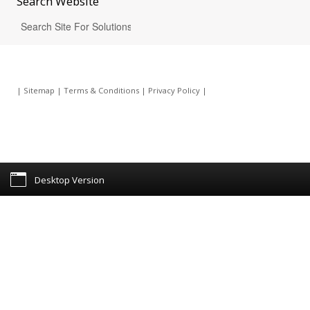
Search
Website
|
Sitemap
|
Terms & Conditions
|
Privacy Policy
|
Desktop Version