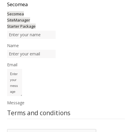
Secomea
Secomea
SiteManager
Starter Package
Name
Email
Message
Terms and conditions