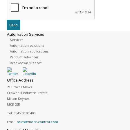
Automation Services
Services
Automation solutions
Automation applications
Product selection
Breakdown support
Office Address
21 Drakes Mews
Crownhill Industrial Estate
Milton Keynes
MK8 0ER
Tel:
0345 00 00 400
Email:
sales@more-control.com