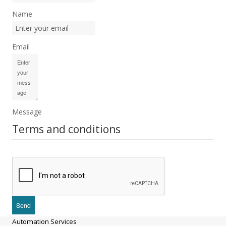
Name
Email
Message
Terms and conditions
Automation Services