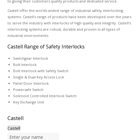
to giving their customers quality products and dedicated service.
Castell offer the worlds widest range of industrial safety interlocking
systems. Castell's range of products have been developed over the years
to serve the industry with interlocks of high quality and integrity. Castell's
interlocking systems are robust, durable and proven in all types of
industrial environments.
Castell Range of Safety Interlocks
Switchgear Interlock
Bolt Interlock
Bolt Interlock with Safety Switch
Single & Dual Key Access Lock
Panel Door Interlock
Powersafe Switch
Solenoid Controlled Interlock Switch
Key Exchange Unit
Castell
Castell