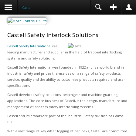
Castell
Castell Safety Interlock Solutions
Castell Safety International
is a
leading manufacturer and supplier in the field of trapped interlocking
systems and safety solutions.
Castell Safety International was founded in 1922 and is a world brand in
industrial safety and prides themselves on a range of safety products,
service, quality and the ability to customise products required end user
specifications.
Castell develops safety solutions, switchgear and machine guarding
applications. The core business of Castell, is the design, manufacture and
management of process safety interlocking systems.
Castell and its brands are part of the Industrial Safety division of Halma
PLC.
With a vast range of key differ logging of padlocks, Castell are committed