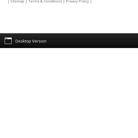
|
Sitemap
|
Terms & Conditions
|
Privacy Policy
|
Desktop Version