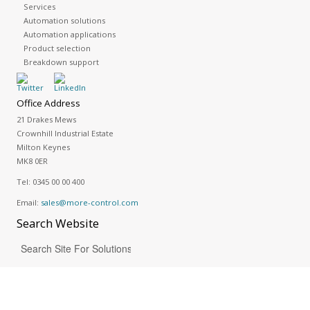
Services
Automation solutions
Automation applications
Product selection
Breakdown support
Office Address
21 Drakes Mews
Crownhill Industrial Estate
Milton Keynes
MK8 0ER
Tel:
0345 00 00 400
Email:
sales@more-control.com
Search
Website