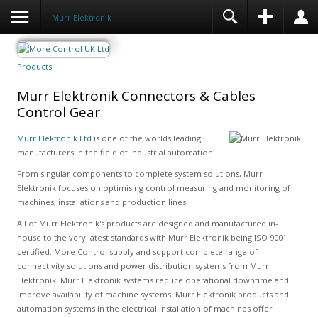
Murr Elektronik
Products
Murr Elektronik Connectors & Cables
Control Gear
Murr Elektronik Ltd
is one of the worlds leading
manufacturers in the field of industrial automation.
From singular components to complete system solutions, Murr
Elektronik focuses on optimising control measuring and monitoring of
machines, installations and production lines.
All of Murr Elektronik's products are designed and manufactured in-
house to the very latest standards with Murr Elektronik being ISO 9001
certified. More Control supply and support complete range of
connectivity solutions and power distribution systems from Murr
Elektronik. Murr Elektronik systems reduce operational downtime and
improve availability of machine systems. Murr Elektronik products and
automation systems in the electrical installation of machines offer