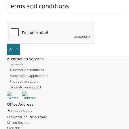
Terms and conditions
Automation Services
Services
Automation solutions
Automation applications
Product selection
Breakdown support
Office Address
21 Drakes Mews
Crownhill Industrial Estate
Milton Keynes
MK8 0ER