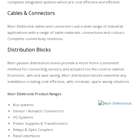
complete integrated systems which are cost effective and efficient.
Cables & Connectors
Murr Elektronik cables and connectors suit a wide range of industrial
applications with a range of cable materials, connections and colours.
Complete connectivity solutions.
Distribution Blocks
Murr passive distribution boxes provide a much more convenient
method for connecting sensors, and actuators to the control cabinet.
Economic, safe and save saving, Murr distribution blocks maximise any
installation creating cost-effective, safe, modular, space saving solutions.
Murr Elektronik Product Ranges
Bus systems
Sensor / Actuator Connectors
I/O Systems
Power Supplies & Transformers
Relays & Opto Couplers
Panel interfaces