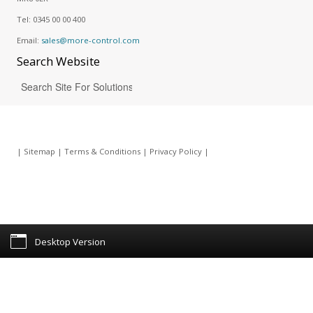
Tel:
0345 00 00 400
Email:
sales@more-control.com
Search
Website
|
Sitemap
|
Terms & Conditions
|
Privacy Policy
|
Desktop Version