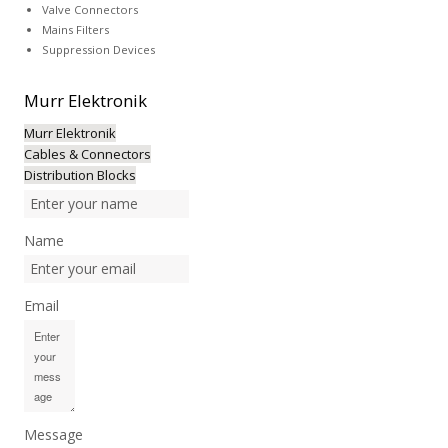
Valve Connectors
Mains Filters
Suppression Devices
Murr
Elektronik
Murr Elektronik
Cables & Connectors
Distribution Blocks
Name
Email
Message