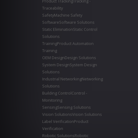
Product Tracking
Tracking -
Traceability
Safety
Machine Safety
Software
Software Solutions
Static Elimination
Static Control
Solutions
Training
Product Automation
Training
OEM Design
Design Solutions
System Design
System Design
Solutions
Industrial Networking
Networking
Solutions
Building Control
Control -
Monitoring
Sensing
Sensing Solutions
Vision Solutions
Vision Solutions
Label Verification
Product
Verification
Robotic Solutions
Robotic