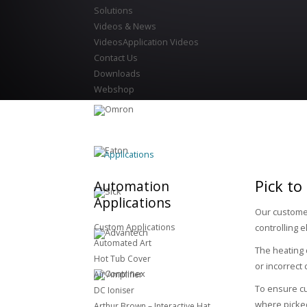
Solutions
Videos & News
Videos
Application Videos
Contact Us
Downloads
Webshop
Applications
Pick to
Automation
Applications
Our customer
Custom Applications
controlling 
Automated Art
The heating 
Hot Tub Cover
or incorrect
Air Amplifier
To ensure cu
DC Ioniser
where picked
Arthur Brown – Interactive Hat