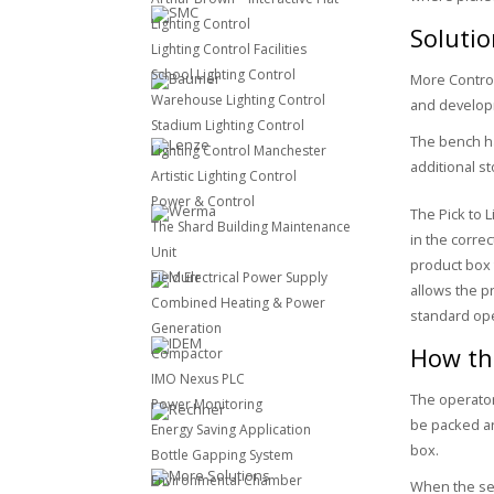
Lighting Control
Soluti
Lighting Control Facilities
School Lighting Control
More Contro
Warehouse Lighting Control
and developm
Stadium Lighting Control
The bench ha
Lighting Control Manchester
additional s
Artistic Lighting Control
Power & Control
The Pick to 
The Shard Building Maintenance
in the correc
Unit
product box t
Field Electrical Power Supply
allows the p
Combined Heating & Power
standard ope
Generation
How the
Compactor
IMO Nexus PLC
The operator
Power Monitoring
be packed ar
Energy Saving Application
box.
Bottle Gapping System
Environmental Chamber
When the sel