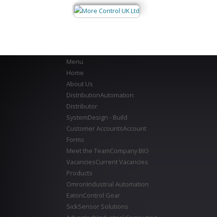
Menu
Home
About Us
Distribution
Automation
Distributor
System
Design - Build
Customer Accounts
Account
Forms
Meet the Team
Company BIO
Vacancies
Current Vacancies
Products
Omron
Industrial Automation
Eaton
Control Gear
Sick
Sensor Solutions