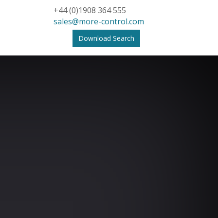
+44 (0)1908 364 555
sales@more-control.com
Download Search