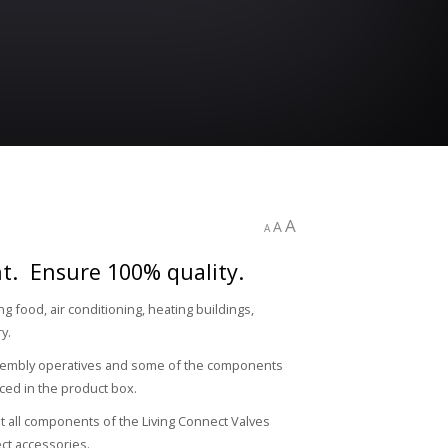
A
A
A
ght. Ensure 100% quality.
 food, air conditioning, heating buildings,
ry.
assembly operatives and some of the components
ced in the product box.
at all components of the Living Connect Valves
ct accessories.