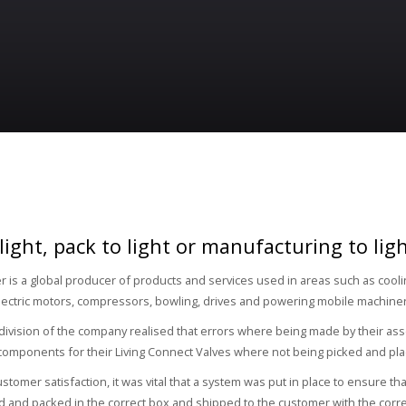
 light, pack to light or manufacturing to li
 is a global producer of products and services used in areas such as cooling
electric motors, compressors, bowling, drives and powering mobile machine
division of the company realised that errors where being made by their 
 components for their Living Connect Valves where not being picked and pla
stomer satisfaction, it was vital that a system was put in place to ensure th
 and packed in the correct box and shipped to the customer with the corre