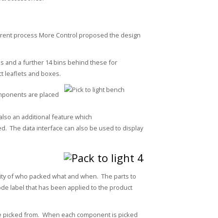
rrent process More Control proposed the design
ns and a further 14 bins behind these for
t leaflets and boxes.
components are placed
 also an additional feature which
d. The data interface can also be used to display
bility of who packed what and when. The parts to
de label that has been applied to the product
be picked from. When each component is picked