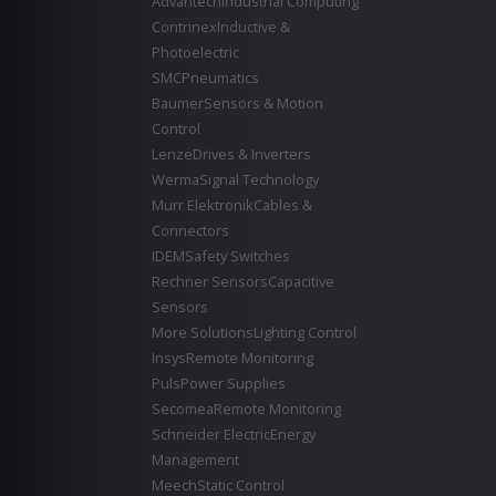
Advantech
Industrial Computing
Contrinex
Inductive &
Photoelectric
SMC
Pneumatics
Baumer
Sensors & Motion
Control
Lenze
Drives & Inverters
Werma
Signal Technology
Murr Elektronik
Cables &
Connectors
IDEM
Safety Switches
Rechner Sensors
Capacitive
Sensors
More Solutions
Lighting Control
Insys
Remote Monitoring
Puls
Power Supplies
Secomea
Remote Monitoring
Schneider Electric
Energy
Management
Meech
Static Control