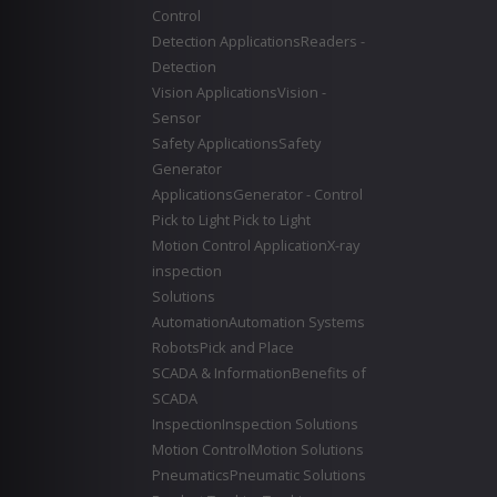
Control
Detection Applications
Readers -
Detection
Vision Applications
Vision -
Sensor
Safety Applications
Safety
Generator
Applications
Generator - Control
Pick to Light
Pick to Light
Motion Control Application
X-ray
inspection
Solutions
Automation
Automation Systems
Robots
Pick and Place
SCADA & Information
Benefits of
SCADA
Inspection
Inspection Solutions
Motion Control
Motion Solutions
Pneumatics
Pneumatic Solutions