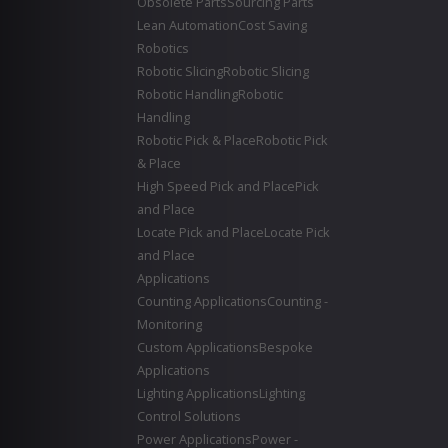
Obsolete Parts
Sourcing Parts
Lean Automation
Cost Saving
Robotics
Robotic Slicing
Robotic Slicing
Robotic Handling
Robotic
Handling
Robotic Pick & Place
Robotic Pick
& Place
High Speed Pick and Place
Pick
and Place
Locate Pick and Place
Locate Pick
and Place
Applications
Counting Applications
Counting -
Monitoring
Custom Applications
Bespoke
Applications
Lighting Applications
Lighting
Control Solutions
Power Applications
Power -