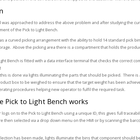
on
l was approached to address the above problem and after studying the cu
ent of the Pick to Light Bench.
s a curved picking arrangement with the ability to hold 14 standard pick bi
torage. Above the picking area there is a compartment that holds the produc
Light Bench is fitted with a data interface terminal that checks the correct 
t
his is done via lights illuminating the parts that should be picked. There is
roduct box to be weighed to ensure that the target weight has been achieve
rating procedures helping new operator to fulfil the required task.
 Pick to Light Bench works
 logs on to the Pick to Light Bench using a unique ID, this gives full tracea
e then selected via a drop down menu on the HMI or by scanning the barco
ection has been made, lights illuminate the bins that component should 