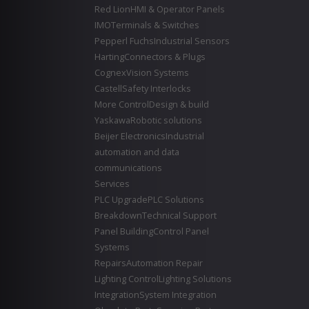
Red Lion
HMI & Operator Panels
IMO
Terminals & Switches
Pepperl Fuchs
Industrial Sensors
Harting
Connectors & Plugs
Cognex
Vision Systems
Castell
Safety Interlocks
More Control
Design & build
Yaskawa
Robotic solutions
Beijer Electronics
Industrial
automation and data
communications
Services
PLC Upgrade
PLC Solutions
Breakdown
Technical Support
Panel Building
Control Panel
Systems
Repairs
Automation Repair
Lighting Control
Lighting Solutions
Integration
System Integration