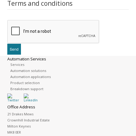
Terms and conditions
Automation Services
Services
Automation solutions
Automation applications
Product selection
Breakdown support
Office Address
21 Drakes Mews
Crownhill Industrial Estate
Milton Keynes
MK8 0ER