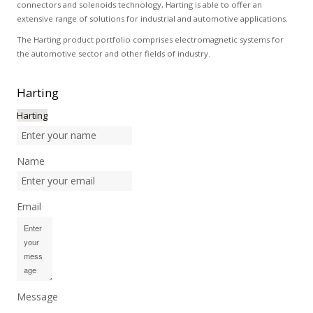
connectors and solenoids technology, Harting is able to offer an
extensive range of solutions for industrial and automotive applications.
The Harting product portfolio comprises electromagnetic systems for
the automotive sector and other fields of industry.
Harting
Harting
Name
Email
Message