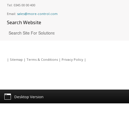
Tel:
0345 00 00 400
Email:
sales@more-control.com
Search
Website
|
Sitemap
|
Terms & Conditions
|
Privacy Policy
|
Desktop Version