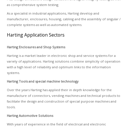
as comprehensive system testing.
As a specialist in industrial applications, Harting develop and
manufacturer, enclosures, housing, cabling and the assembly of singular /
complete systems as well as automated systems.
Harting Application Sectors
Harting Enclosures and Shop Systems
Harting is a market leader in electronic shop and service systems for a
variety of applications. Harting solutions combine simplicity of operation
with a high level of reliability and optimum links to the information
systems.
Harting Tools and special machine technology
Over the years Harting has applied their in depth knowledge for the
manufacture of connectors, vending machines and technical products to
facilitate the design and construction of special purpose machines and
tools.
Harting Automotive Solutions
With years of experience in the field of electrical and electronic