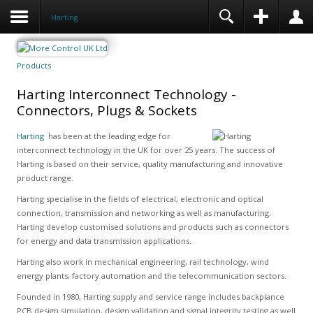
Harting
Products
Harting Interconnect Technology -
Connectors, Plugs & Sockets
Harting
has been at the leading edge for
interconnect technology in the UK for over 25 years. The success of
Harting is based on their service, quality manufacturing and innovative
product range.
Harting specialise in the fields of electrical, electronic and optical
connection, transmission and networking as well as manufacturing.
Harting develop customised solutions and products such as connectors
for energy and data transmission applications.
Harting also work in mechanical engineering, rail technology, wind
energy plants, factory automation and the telecommunication sectors.
Founded in 1980, Harting supply and service range includes backplance
PCB design simulation, design validation and signal integrity testing as well