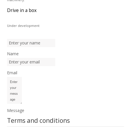
Drive in a box
Under development
Name
Email
Message
Terms and conditions