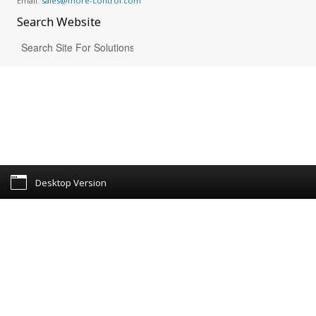
Email:
sales@more-control.com
Search
Website
Desktop Version