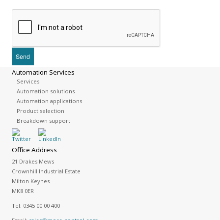
Automation Services
Services
Automation solutions
Automation applications
Product selection
Breakdown support
Office Address
21 Drakes Mews
Crownhill Industrial Estate
Milton Keynes
MK8 0ER
Tel:
0345 00 00 400