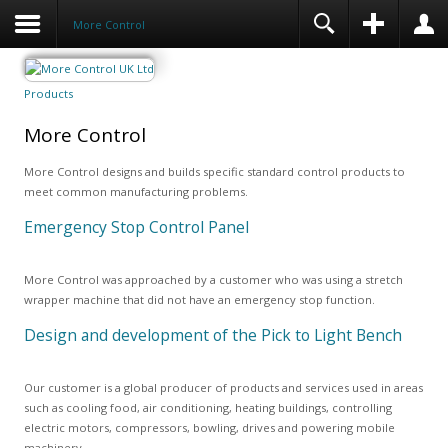
More Control
Products
More Control
More Control designs and builds specific standard control products to
meet common manufacturing problems.
Emergency Stop Control Panel
More Control was approached by a customer who was using a stretch
wrapper machine that did not have an emergency stop function.
Design and development of the Pick to Light Bench
Our customer is a global producer of products and services used in areas
such as cooling food, air conditioning, heating buildings, controlling
electric motors, compressors, bowling, drives and powering mobile
machinery.