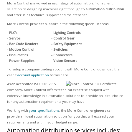
More Control is involved in each stage of automation; from client
selection to designing machines right through to
automation distribution
and after sales technical support and maintenance.
More Control provides support in the following specialist areas:
- PLC's
- Lighting Controls
- Servos
- Control Gear
- Bar Code Readers
- Safety Equipment
- Motion Control
- Switches
- Pneumatics
- Connectors
- Power Supplies
- Vision Sensors
To setup a company trading account with More Control download the
credit
account application
forms here.
As an accredited ISO 9001:2015
company, More Control offers technical expertise coupled with
extensive knowledge in automation solutions to provide an ideal choice
for any automation requirements you may have.
Working with
your specifications
, the More Control engineers can
provide an ideal automation solution for you that will exceed your
requirements and within your budget range.
Automation distribution services includes: