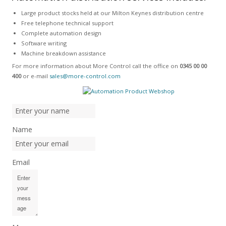
Large product stocks held at our Milton Keynes distribution centre
Free telephone technical support
Complete automation design
Software writing
Machine breakdown assistance
For more information about More Control call the office on
0345 00 00
400
or e-mail
sales@more-control.com
Name
Email