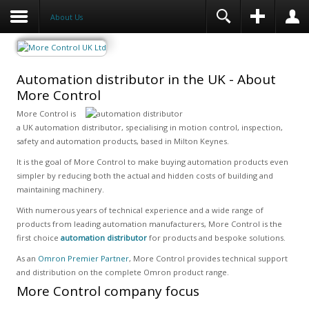
About Us
Automation distributor in the UK - About
More Control
More Control is
a UK automation distributor, specialising in motion control, inspection,
safety and automation products, based in Milton Keynes.
It is the goal of More Control to make buying automation products even
simpler by reducing both the actual and hidden costs of building and
maintaining machinery.
With numerous years of technical experience and a wide range of
products from leading automation manufacturers, More Control is the
first choice
automation distributor
for products and bespoke solutions.
As an
Omron Premier Partner
, More Control provides technical support
and distribution on the complete Omron product range.
More Control company focus