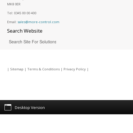
MK8 0ER
Tel:
0345 00 00 400
Email:
sales@more-control.com
Search
Website
|
Sitemap
|
Terms & Conditions
|
Privacy Policy
|
Desktop Version