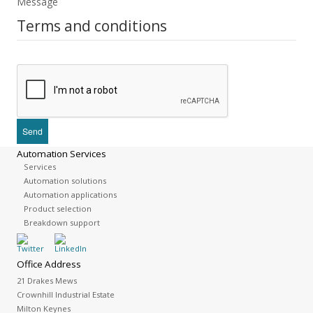
Message
Terms and conditions
Automation Services
Services
Automation solutions
Automation applications
Product selection
Breakdown support
Office Address
21 Drakes Mews
Crownhill Industrial Estate
Milton Keynes