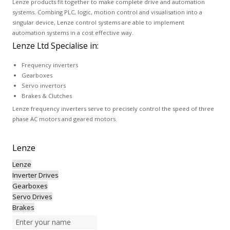
Lenze products fit together to make complete drive and automation
systems. Combing PLC, logic, motion control and visualisation into a
singular device, Lenze control systems are able to implement
automation systems in a cost effective way.
Lenze Ltd Specialise in:
Frequency inverters
Gearboxes
Servo invertors
Brakes & Clutches
Lenze frequency inverters serve to precisely control the speed of three
phase AC motors and geared motors.
Lenze
Lenze
Inverter Drives
Gearboxes
Servo Drives
Brakes