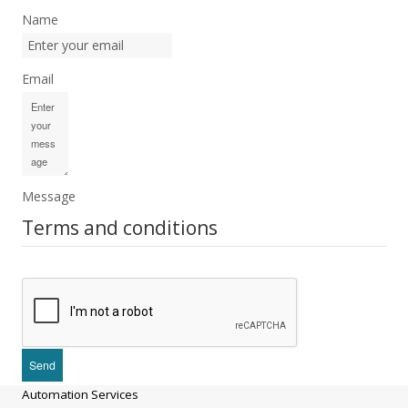
Name
Email
Message
Terms and conditions
Automation Services