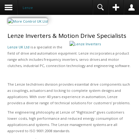
Lenze
Lenze Inverters & Motion Drive Specialists
Lenze UK Ltd
is a specialist in the
field of drive and automation equipment. Lenze incorporates a product
range which includes frequency inverters, servo drives and motor
clutches, industrial PC, connection technology and engineering software.
The Lenze techdrives division provides essential drive components such
as couplings, actuators and locking to complete system designs and
applications. With over 40 years experience in automation, Lenze
provides a diverse range of technical solutions for customers' problems.
The engineering philosophy at Lenze of "Rightsized" gives customers
lower costs, high performance and reduced energy consumption of
applications and systems. The Lenze management systems are all
approved to ISO 9001:2008 standards.