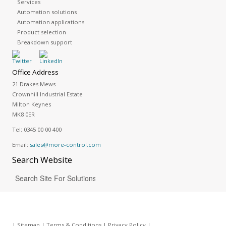
Services
Automation solutions
Automation applications
Product selection
Breakdown support
Office Address
21 Drakes Mews
Crownhill Industrial Estate
Milton Keynes
MK8 0ER
Tel:
0345 00 00 400
Email:
sales@more-control.com
Search
Website
|
Sitemap
|
Terms & Conditions
|
Privacy Policy
|