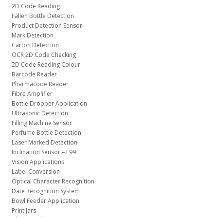
2D Code Reading
Fallen Bottle Detection
Product Detection Sensor
Mark Detection
Carton Detection
OCR 2D Code Checking
2D Code Reading Colour
Barcode Reader
Pharmacode Reader
Fibre Amplifier
Bottle Dropper Application
Ultrasonic Detection
Filling Machine Sensor
Perfume Bottle Detection
Laser Marked Detection
Inclination Sensor – F99
Vision Applications
Label Conversion
Optical Character Recognition
Date Recognition System
Bowl Feeder Application
Print Jars