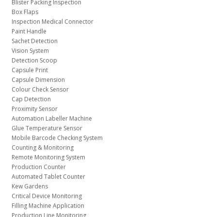
Blister Packing Inspection
Box Flaps
Inspection Medical Connector
Paint Handle
Sachet Detection
Vision System
Detection Scoop
Capsule Print
Capsule Dimension
Colour Check Sensor
Cap Detection
Proximity Sensor
Automation Labeller Machine
Glue Temperature Sensor
Mobile Barcode Checking System
Counting & Monitoring
Remote Monitoring System
Production Counter
Automated Tablet Counter
Kew Gardens
Critical Device Monitoring
Filling Machine Application
Production Line Monitoring