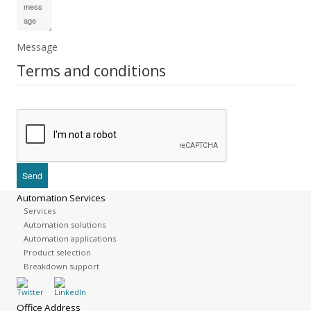
Message
Terms and conditions
Automation Services
Services
Automation solutions
Automation applications
Product selection
Breakdown support
Office Address