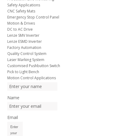
Safety Applications
CNC Safety Mats
Emergency Stop Control Panel
Motion & Drives
DC to AC Drive
Lenze SMV Inverter
Lenze ESMD Inverter
Factory Automation
Quality Control System
Laser Marking System
Customised Pushbutton Switch
Pick to Light Bench
Motion Control Applications
Name
Email