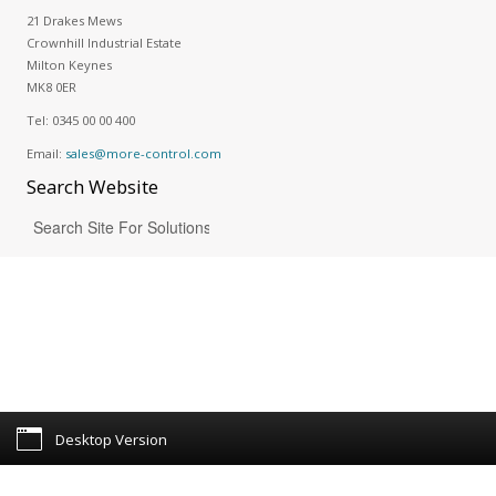
21 Drakes Mews
Crownhill Industrial Estate
Milton Keynes
MK8 0ER
Tel:
0345 00 00 400
Email:
sales@more-control.com
Search
Website
Desktop Version