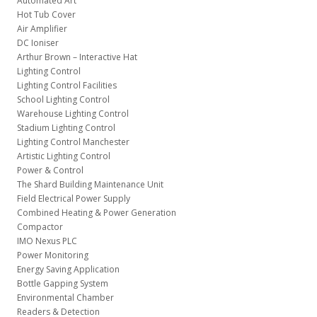
Automated Art
Hot Tub Cover
Air Amplifier
DC Ioniser
Arthur Brown – Interactive Hat
Lighting Control
Lighting Control Facilities
School Lighting Control
Warehouse Lighting Control
Stadium Lighting Control
Lighting Control Manchester
Artistic Lighting Control
Power & Control
The Shard Building Maintenance Unit
Field Electrical Power Supply
Combined Heating & Power Generation
Compactor
IMO Nexus PLC
Power Monitoring
Energy Saving Application
Bottle Gapping System
Environmental Chamber
Readers & Detection