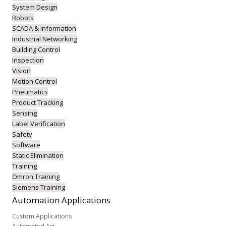
System Design
Robots
SCADA & Information
Industrial Networking
Building Control
Inspection
Vision
Motion Control
Pneumatics
Product Tracking
Sensing
Label Verification
Safety
Software
Static Elimination
Training
Omron Training
Siemens Training
Automation
Applications
Custom Applications