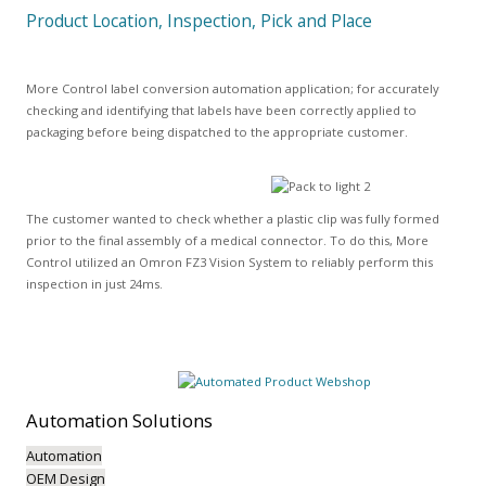
Product Location, Inspection, Pick and Place
More Control label conversion automation application; for accurately
checking and identifying that labels have been correctly applied to
packaging before being dispatched to the appropriate customer.
The customer wanted to check whether a plastic clip was fully formed
prior to the final assembly of a medical connector. To do this, More
Control utilized an Omron FZ3 Vision System to reliably perform this
inspection in just 24ms.
Automation
Solutions
Automation
OEM Design