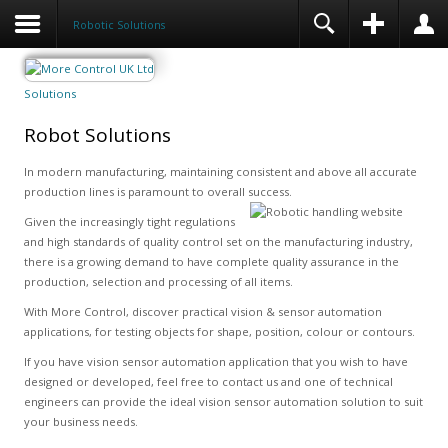
Robotic Solutions
Solutions
Robot Solutions
In modern manufacturing, maintaining consistent and above all accurate
production lines is paramount to overall success.
Given the increasingly tight regulations
and high standards of quality control set on the manufacturing industry,
there is a growing demand to have complete quality assurance in the
production, selection and processing of all items.
With More Control, discover practical vision & sensor automation
applications, for testing objects for shape, position, colour or contours.
If you have vision sensor automation application that you wish to have
designed or developed, feel free to contact us and one of technical
engineers can provide the ideal vision sensor automation solution to suit
your business needs.