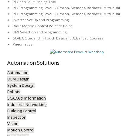
PLC as a Fault Finding Tool
PLC Programming Level 1, Omron, Siemens, Rockwell, Mitsubishi
PLC Programming Level 2, Omron, Siemens, Rockwell, Mitsubishi
Inverter Set Up and Programming
Basic Motion Control Point to Point
HMI Selection and programming
SCADA Citec and In Touch Basic and Advanced Courses
Pneumatics
Automation
Solutions
Automation
OEM Design
System Design
Robots
SCADA & Information
Industrial Networking
Building Control
Inspection
Vision
Motion Control