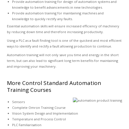
Provide automation training for design of automation systems and
knowledge to benefit advancements in new technologies.
Provide automation training for maintaining machines and
knowledge to quickly rectify any faults.
Essential automation skills will ensure increased efficiency of machinery
by reducing down time and therefore increasing productivity.
Using a PLC as a fault finding tool is one of the quickest and most efficient
ways to identify and rectify a fault allowing production to continue.
Automation training will not only save you time and energy in the short
term, but can also lead to significant long term benefits for maintaining
and improving your machinery.
More Control Standard Automation
Training Courses
Sensors
Complete Omron Training Course
Vision System Design and Implementation
Temperature and Process Control
PLC Familiarisation