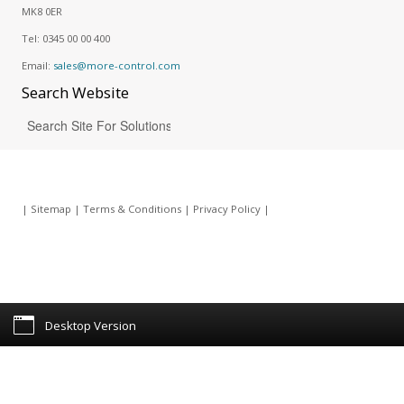
MK8 0ER
Tel:
0345 00 00 400
Email:
sales@more-control.com
Search
Website
|
Sitemap
|
Terms & Conditions
|
Privacy Policy
|
Desktop Version