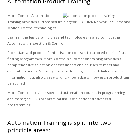
Automation Product Training
More Control Automation
Training provides customised training for PLC, HMI, Networking Drive and
Motion Control technologies.
Learn all the basics, principles and technologies related to Industrial
Automation, Inspection & Control.
From standard product familiarisation courses, to tailored on-site fault
finding programmes, More Control's automation training provides a
comprehensive selection of assessments and courses to meet any
application needs. Not only does the training include detailed product
information, but also gives working knowledge of how each product can
be applied
More Control provides specialist automation courses in programming
and managing PLC's for practical use, both basic and advanced
programming.
Automation Training is split into two
principle areas: