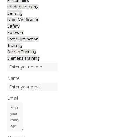
Pneumatics
Product Tracking
Sensing
Label Verification
Safety
Software
Static Elimination
Training
Omron Training
Siemens Training
Name
Email