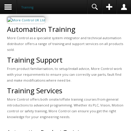
Training
Automation Training
More Control as a specialist system integrator and technical automation
distributor offers a range of training and support services on all products
sold.
Training Support
From product familiarisation, to setup/install advice, More Control work
with your requirements to ensure you can correctly use parts, fault find
and make modifications where need be.
Training Services
More Control offers both onsite/offsite training courses from general
introductions to advanced programming. Whether its PLC, Vision, Motion
control or safety training, More Control can ensure you get the right
knowledge for your engineering needs.