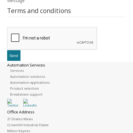
Message
Terms and conditions
Automation Services
Services
Automation solutions
Automation applications
Product selection
Breakdown support
Office Address
21 Drakes Mews
Crownhill Industrial Estate
Milton Keynes