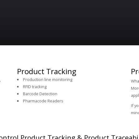
Product Tracking
Pr
Production line monitoring
p
What
RFID tracking
More
Barcode Detection
appl
Pharmacode Readers
If y
mind
ntrol Product Tracking & Product Traceabil