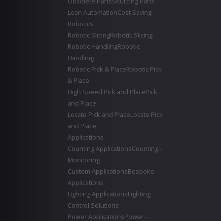
Obsolete Parts
Sourcing Parts
Lean Automation
Cost Saving
Robotics
Robotic Slicing
Robotic Slicing
Robotic Handling
Robotic
Handling
Robotic Pick & Place
Robotic Pick
& Place
High Speed Pick and Place
Pick
and Place
Locate Pick and Place
Locate Pick
and Place
Applications
Counting Applications
Counting -
Monitoring
Custom Applications
Bespoke
Applications
Lighting Applications
Lighting
Control Solutions
Power Applications
Power -