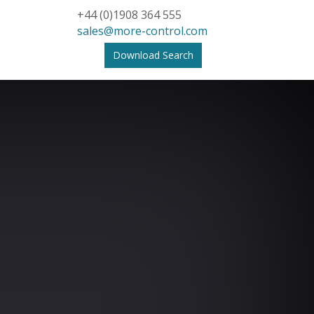
+44 (0)1908 364 555
sales@more-control.com
Download Search