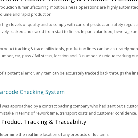
oduction & manufacturing, most business operations are highly automated
olume and rapid production.
high levels of quality and to comply with current production safety regulatio
ively tracked and traced from start to finish. In particular food, beverage a
 product tracking & traceability tools, production lines can be accurately m
number, car, pass / fail status, location and ID number. A unique tracking nu
of a potential error, any item can be accurately tracked back through the lin
Barcode Checking System
 was approached by a contract packing company who had sent out a custome
 mistake in terms of rework time, transport costs and customer confidence.
: Product Tracking & Traceability
 determine the real time location of any products or lot items.