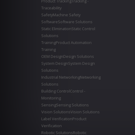
Product Tracking
Tracking -
Traceability
Safety
Machine Safety
Software
Software Solutions
Static Elimination
Static Control
Solutions
Training
Product Automation
Training
OEM Design
Design Solutions
System Design
System Design
Solutions
Industrial Networking
Networking
Solutions
Building Control
Control -
Monitoring
Sensing
Sensing Solutions
Vision Solutions
Vision Solutions
Label Verification
Product
Verification
Robotic Solutions
Robotic