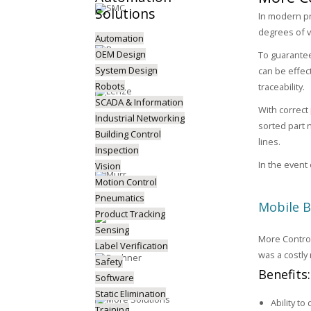
Solutions
In modern pr
degrees of v
Automation
OEM Design
To guarantee 
System Design
can be effect
Robots
traceability.
SCADA & Information
With correct
Industrial Networking
sorted part 
Building Control
lines.
Inspection
In the event 
Vision
Motion Control
Pneumatics
Mobile 
Product Tracking
Sensing
More Control
Label Verification
was a costly
Safety
Benefits
Software
Static Elimination
Ability to
Training