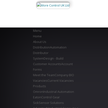
Menu
Home
About Us
Distribution
Automation
Distributor
System
Design - Build
Customer Accounts
Account
Forms
Meet the Team
Company BIO
Vacancies
Current Vacancies
Products
Omron
Industrial Automation
Eaton
Control Gear
Sick
Sensor Solutions