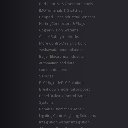
Red Lion
HMI & Operator Panels
IMO
Terminals & Switches
Pepperl Fuchs
Industrial Sensors
Harting
Connectors & Plugs
Cognex
Vision Systems
Castell
Safety Interlocks
More Control
Design & build
Yaskawa
Robotic solutions
Beijer Electronics
Industrial
automation and data
communications
Services
PLC Upgrade
PLC Solutions
Breakdown
Technical Support
Panel Building
Control Panel
Systems
Repairs
Automation Repair
Lighting Control
Lighting Solutions
Integration
System Integration