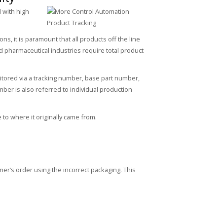
 with high
ns, it is paramount that all products off the line
nd pharmaceutical industries require total product
onitored via a tracking number, base part number,
mber is also referred to individual production
e to where it originally came from.
r’s order using the incorrect packaging. This