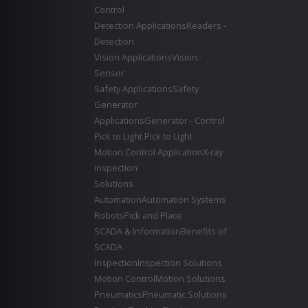
Control
Detection Applications
Readers -
Detection
Vision Applications
Vision -
Sensor
Safety Applications
Safety
Generator
Applications
Generator - Control
Pick to Light
Pick to Light
Motion Control Application
X-ray
inspection
Solutions
Automation
Automation Systems
Robots
Pick and Place
SCADA & Information
Benefits of
SCADA
Inspection
Inspection Solutions
Motion Control
Motion Solutions
Pneumatics
Pneumatic Solutions