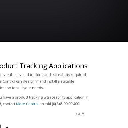
oduct Tracking Applications
ever the level of tracking and traceability required,
 Control can design in and install a suitable
ication to suit your needs.
ou have a product tracking & traceability application in
, contact
More Control
on
+44 (0) 345 00 00 400
.
A
A
A
ity