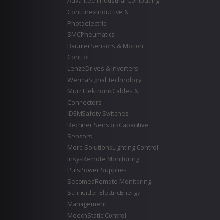
Advantech
Industrial Computing
Contrinex
Inductive &
Photoelectric
SMC
Pneumatics
Baumer
Sensors & Motion
Control
Lenze
Drives & Inverters
Werma
Signal Technology
Murr Elektronik
Cables &
Connectors
IDEM
Safety Switches
Rechner Sensors
Capacitive
Sensors
More Solutions
Lighting Control
Insys
Remote Monitoring
Puls
Power Supplies
Secomea
Remote Monitoring
Schneider Electric
Energy
Management
Meech
Static Control