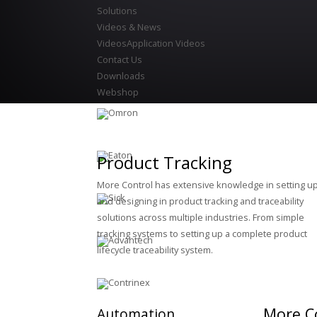
Solutions
Videos & News
Videos
Application Videos
Contact Us
Downloads
Webshop
Product Tracking
More Control has extensive knowledge in setting u
and designing in product tracking and traceability
solutions across multiple industries. From simple
tracking systems to setting up a complete product
lifecycle traceability system.
More Co
Automation