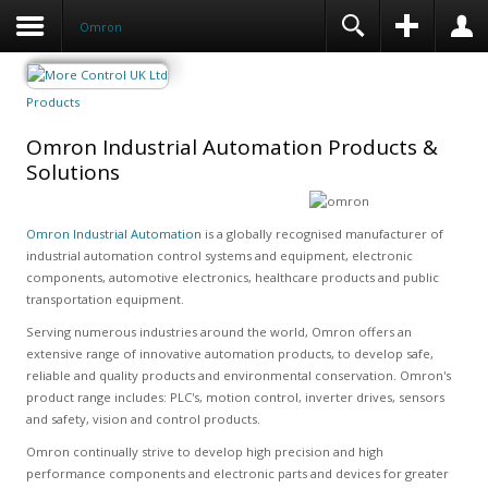
Omron
Products
Omron Industrial Automation Products &
Solutions
Omron Industrial Automation
is a globally recognised manufacturer of
industrial automation control systems and equipment, electronic
components, automotive electronics, healthcare products and public
transportation equipment.
Serving numerous industries around the world, Omron offers an
extensive range of innovative automation products, to develop safe,
reliable and quality products and environmental conservation. Omron's
product range includes: PLC's, motion control, inverter drives, sensors
and safety, vision and control products.
Omron continually strive to develop high precision and high
performance components and electronic parts and devices for greater