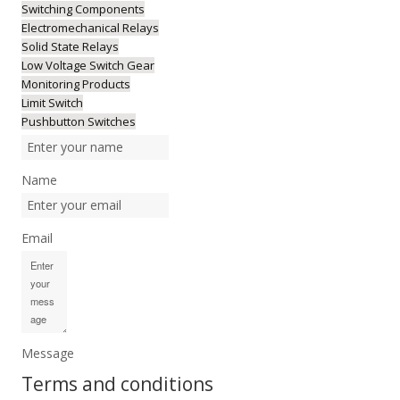
Switching Components
Electromechanical Relays
Solid State Relays
Low Voltage Switch Gear
Monitoring Products
Limit Switch
Pushbutton Switches
Name
Email
Message
Terms and conditions