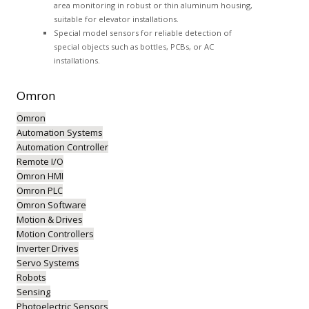
area monitoring in robust or thin aluminum housing,
suitable for elevator installations.
Special model sensors for reliable detection of
special objects such as bottles, PCBs, or AC
installations.
Omron
Omron
Automation Systems
Automation Controller
Remote I/O
Omron HMI
Omron PLC
Omron Software
Motion & Drives
Motion Controllers
Inverter Drives
Servo Systems
Robots
Sensing
Photoelectric Sensors