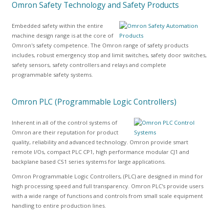
Omron Safety Technology and Safety Products
Embedded safety within the entire
machine design range is at the core of
Omron's safety competence. The Omron range of safety products
includes, robust emergency stop and limit switches, safety door switches,
safety sensors, safety controllers and relays and complete
programmable safety systems.
Omron PLC (Programmable Logic Controllers)
Inherent in all of the control systems of
Omron are their reputation for product
quality, reliability and advanced technology. Omron provide smart
remote I/Os, compact PLC CP1, high performance modular CJ1 and
backplane based CS1 series systems for large applications.
Omron Programmable Logic Controllers, (PLC) are designed in mind for
high processing speed and full transparency. Omron PLC's provide users
with a wide range of functions and controls from small scale equipment
handling to entire production lines.