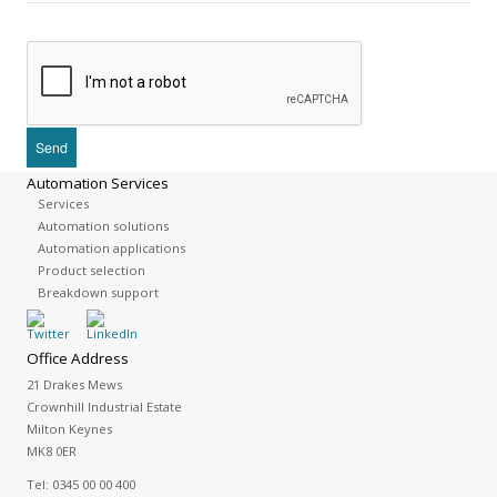
Automation Services
Services
Automation solutions
Automation applications
Product selection
Breakdown support
Office Address
21 Drakes Mews
Crownhill Industrial Estate
Milton Keynes
MK8 0ER
Tel:
0345 00 00 400