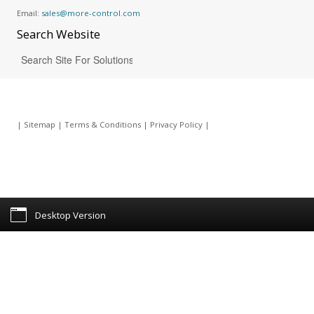
Email:
sales@more-control.com
Search
Website
|
Sitemap
|
Terms & Conditions
|
Privacy Policy
|
Desktop Version