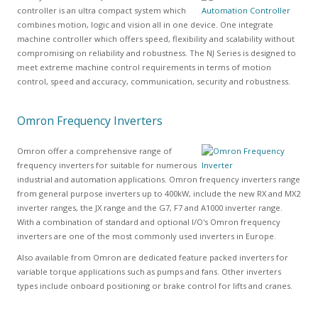
controller is an ultra compact system which
combines motion, logic and vision all in one device. One integrate
machine controller which offers speed, flexibility and scalability without
compromising on reliability and robustness. The NJ Series is designed to
meet extreme machine control requirements in terms of motion
control, speed and accuracy, communication, security and robustness.
Omron Frequency Inverters
Omron offer a comprehensive range of
frequency inverters for suitable for numerous
industrial and automation applications. Omron frequency inverters range
from general purpose inverters up to 400kW, include the new RX and MX2
inverter ranges, the JX range and the G7, F7 and A1000 inverter range.
With a combination of standard and optional I/O's Omron frequency
inverters are one of the most commonly used inverters in Europe.
Also available from Omron are dedicated feature packed inverters for
variable torque applications such as pumps and fans. Other inverters
types include onboard positioning or brake control for lifts and cranes.