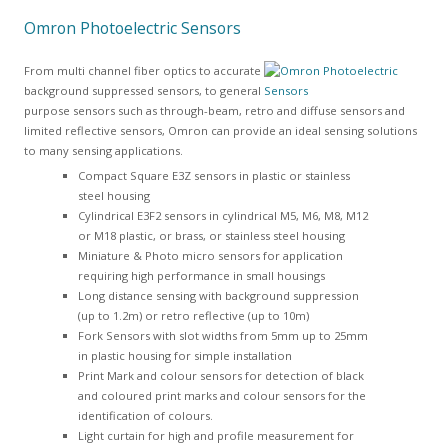
Omron Photoelectric Sensors
From multi channel fiber optics to accurate
background suppressed sensors, to general
purpose sensors such as through-beam, retro and diffuse sensors and
limited reflective sensors, Omron can provide an ideal sensing solutions
to many sensing applications.
Compact Square E3Z sensors in plastic or stainless
steel housing
Cylindrical E3F2 sensors in cylindrical M5, M6, M8, M12
or M18 plastic, or brass, or stainless steel housing
Miniature & Photo micro sensors for application
requiring high performance in small housings
Long distance sensing with background suppression
(up to 1.2m) or retro reflective (up to 10m)
Fork Sensors with slot widths from 5mm up to 25mm
in plastic housing for simple installation
Print Mark and colour sensors for detection of black
and coloured print marks and colour sensors for the
identification of colours.
Light curtain for high and profile measurement for