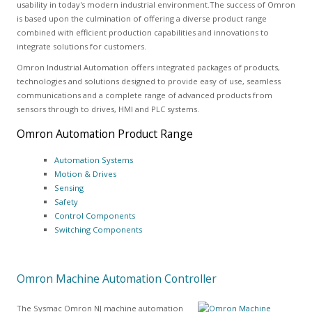
usability in today's modern industrial environment.The success of Omron
is based upon the culmination of offering a diverse product range
combined with efficient production capabilities and innovations to
integrate solutions for customers.
Omron Industrial Automation offers integrated packages of products,
technologies and solutions designed to provide easy of use, seamless
communications and a complete range of advanced products from
sensors through to drives, HMI and PLC systems.
Omron Automation Product Range
Automation Systems
Motion & Drives
Sensing
Safety
Control Components
Switching Components
Omron Machine Automation Controller
The Sysmac Omron NJ machine automation