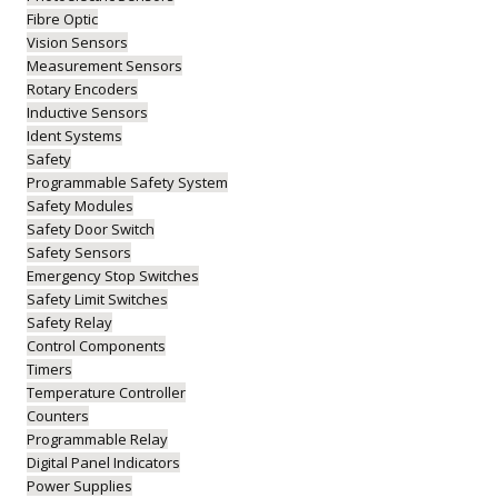
Fibre Optic
Vision Sensors
Measurement Sensors
Rotary Encoders
Inductive Sensors
Ident Systems
Safety
Programmable Safety System
Safety Modules
Safety Door Switch
Safety Sensors
Emergency Stop Switches
Safety Limit Switches
Safety Relay
Control Components
Timers
Temperature Controller
Counters
Programmable Relay
Digital Panel Indicators
Power Supplies