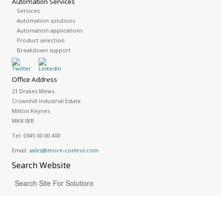
Automation Services
Services
Automation solutions
Automation applications
Product selection
Breakdown support
Office Address
21 Drakes Mews
Crownhill Industrial Estate
Milton Keynes
MK8 0ER
Tel:
0345 00 00 400
Email:
sales@more-control.com
Search
Website