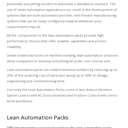
practically everything needed to automate a standalone machine. The
use of smart automation applications can result in the development of
systems that are both automated and lean, with flexible manufacturing
systems that can be easily configured towards whatever your
requirements may be.
All the components in the lean automation packs provide high
performance choices that offer scalable capabilities and proven
reliability.
Unlike traditional forms of machine building, lean automation solutions
allow companies to develop everything all under one concise unit.
Lean automation packs can reward machine builders by reducing up to
25% of the ordering cots of parts and saving up to 50% on design,
engineering and commissioning time.
Currently the Lean Automation Packs come in two distinct Varieties:
Speed Control with AC Drive (Inverter) and Position Control with Servo
Drive and Motor.
Lean Automation Packs
Offering streamline processed solutions the lean automation packs