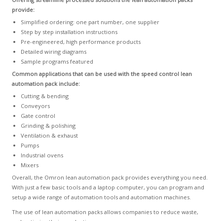
provide:
Simplified ordering: one part number, one supplier
Step by step installation instructions
Pre-engineered, high performance products
Detailed wiring diagrams
Sample programs featured
Common applications that can be used with the speed control lean
automation pack include:
Cutting & bending
Conveyors
Gate control
Grinding & polishing
Ventilation & exhaust
Pumps
Industrial ovens
Mixers
Overall, the Omron lean automation pack provides everything you need.
With just a few basic tools and a laptop computer, you can program and
setup a wide range of automation tools and automation machines.
The use of lean automation packs allows companies to reduce waste,