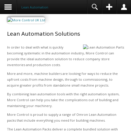
Lean Automation
Lean Automation Solutions
In order to deal with what is quickly
becoming systematic in the automation industry, More Control can
provide the ideal automation solution to reduce company store
inventories and production costs.
More and more, machine builders are looking for ways to reduce the
upfront costs from machine design, through to commissioning, to
acquire greater profits from standalone small machine projects.
By combining lean automation tools with the right automation system,
More Control can help you take the complications out of building and
maintaining your machinery.
More Control is proud to supply a range of Omron Lean Automation
packs that include everything you need for building machines.
The Lean Automation Packs deliver a complete bundled solution with