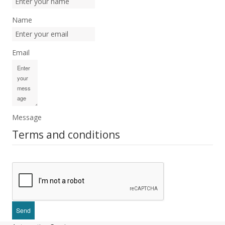
Name
Email
Message
Terms and conditions