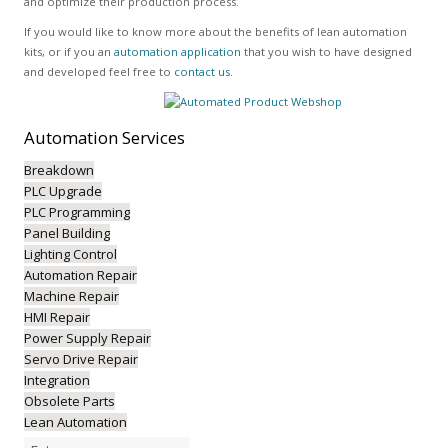
and optimize their production process.
If you would like to know more about the benefits of lean automation
kits, or if you an
automation application
that you wish to have designed
and developed feel free to
contact us
.
Automation
Services
Breakdown
PLC Upgrade
PLC Programming
Panel Building
Lighting Control
Automation Repair
Machine Repair
HMI Repair
Power Supply Repair
Servo Drive Repair
Integration
Obsolete Parts
Lean Automation