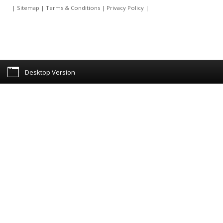
|
Sitemap
|
Terms & Conditions
|
Privacy Policy
|
Desktop Version