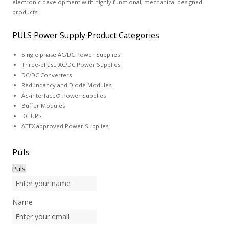
electronic development with highly functional, mechanical designed
products.
PULS Power Supply Product Categories
Single phase AC/DC Power Supplies
Three-phase AC/DC Power Supplies
DC/DC Converters
Redundancy and Diode Modules
AS-interface® Power Supplies
Buffer Modules
DC UPS
ATEX approved Power Supplies
Puls
Puls
Name