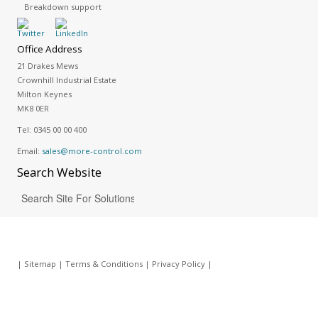
Breakdown support
Office Address
21 Drakes Mews
Crownhill Industrial Estate
Milton Keynes
MK8 0ER
Tel:
0345 00 00 400
Email:
sales@more-control.com
Search
Website
|
Sitemap
|
Terms & Conditions
|
Privacy Policy
|