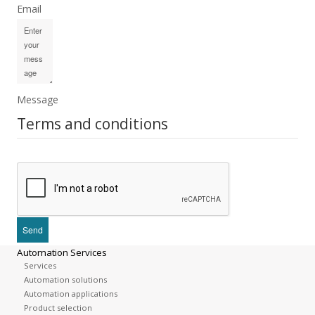
Email
Message
Terms and conditions
Automation Services
Services
Automation solutions
Automation applications
Product selection