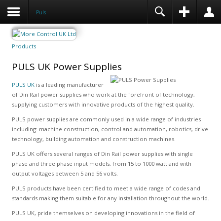
Puls
Products
PULS UK Power Supplies
PULS UK
is a leading manufacturer
of Din Rail power supplies who work at the forefront of technology,
supplying customers with innovative products of the highest quality.
PULS power supplies are commonly used in a wide range of industries
including: machine construction, control and automation, robotics, drive
technology, building automation and construction machines.
PULS UK offers several ranges of Din Rail power supplies with single
phase and three phase input models, from 15 to 1000 watt and with
output voltages between 5 and 56 volts.
PULS products have been certified to meet a wide range of codes and
standards making them suitable for any installation throughout the world.
PULS UK, pride themselves on developing innovations in the field of