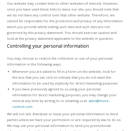
Our website may contain links to other websites of interest. However,
once you have used these links to leave our site, you should note that
we do not have any control over that other website. Therefore, we
cannot be responsible for the protection and privacy of any information
which you provide whilst visiting such sites and such sites are not
governed by this privacy statement. You should exercise caution and
look at the privacy statement applicable to the website in question.
Controlling your personal information
You may choose to restrict the collection or use of your personal
information in the following ways:
Whenever you are asked to fill in a form on the website, look for
the box that you can click to indicate that you do not want the
information to be used by anybody for direct marketing purposes
If you have previously agreed to us using your personal
information for direct marketing purposes, you may change your
mind at any time by writing to or emailing us at:
sales@more-
control.com
We will not sell, distribute or lease your personal information to third
parties unless we have your permission or are required by law to do so.
We may use your personal information to send you promotional