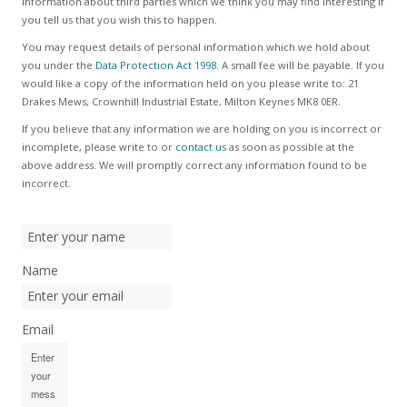
information about third parties which we think you may find interesting if
you tell us that you wish this to happen.
You may request details of personal information which we hold about
you under the
Data Protection Act 1998.
A small fee will be payable. If you
would like a copy of the information held on you please write to: 21
Drakes Mews, Crownhill Industrial Estate, Milton Keynes MK8 0ER.
If you believe that any information we are holding on you is incorrect or
incomplete, please write to or
contact us
as soon as possible at the
above address. We will promptly correct any information found to be
incorrect.
Name
Email