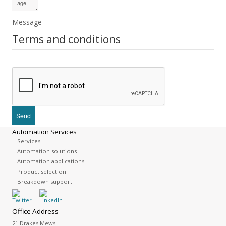
Message
Terms and conditions
Automation Services
Services
Automation solutions
Automation applications
Product selection
Breakdown support
Office Address
21 Drakes Mews