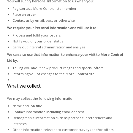
You will supply Personal Information to us when you:
Register as a More Control Ltd member
Place an order
Contact us by email, post or otherwise
We require your Personal Information and will use it to:
Process and fulfil your orders
Notify you of your order status
Carry out internal administration and analysis
We can also use that information to enhance your visit to More Control
Ltd by:
Telling you about new product ranges and special offers
Informing you of changes to the More Control site
What we collect
We may collect the following information:
Name and job title
Contact information including email address
Demographic information such as postcode, preferences and
interests
Other information relevant to customer surveys and/or offers