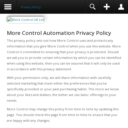
Privacy Policy
More Control Automation Privacy Policy
This privacy policy sets out how More Control uses and protects any
information that you give More Control when you use this website. More
Control is committed to ensuring that your privacy is protected. Should
we ask you to provide certain information by which you can be identified
when using this website, then you can be assured that it will only be used
in accordance with this privacy statement.
With your permission only, we will share information with carefully
selected marketing that meet either the preferences that you've
specifically provided or your past purchasing habits. The more we know
about your likes and dislikes, the better we can tailor offerings to your
needs.
More Control may change this policy from time to time by updating this
page. You should check this page from time to time to ensure that you
are happy with any changes.