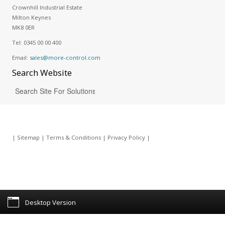
Crownhill Industrial Estate
Milton Keynes
MK8 0ER
Tel:
0345 00 00 400
Email:
sales@more-control.com
Search
Website
|
Sitemap
|
Terms & Conditions
|
Privacy Policy
|
Desktop Version