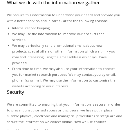
What we do with the information we gather
We require this information to understand your needs and provide you
with a better service, and in particular for the following reasons:
Internal record keeping.
We may use the information to improve our products and
services.
We may periodically send promotional emails about new
products, special offers or other information which we think you
may find interesting using the email address which you have
provided.
From time to time, we may also use your information to contact
you for market research purposes. We may contact you by email,
phone, fax or mail. We may use the information to customise the
website according to your interests.
Security
We are committed to ensuring that your information is secure. In order
to prevent unauthorised access or disclosure, we have put in place
suitable physical, electronic and managerial procedures to safeguard and
secure the information we collect online. How we use cookies