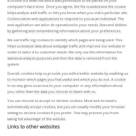
A cookie is a small file which asks permission to be placed on your
computer's hard drive. Once you agree, the file is added and the cookie
helps analyse web traffic or lets you know when you visit a particular site.
Cookies allow web applications to respond to you as an individual. The
web application can tailor its operations to your needs, likes and dislikes
by gathering and remembering information about your preferences.
We use traffic log cookies to identify which pages are being used. This
helps us analyse data about webpage traffic and improve our website in
order to tailor it to customer needs. We only use this information for
statistical analysis purposes and then the data is removed from the
system.
Overall, cookies help us provide you with a better website by enabling us
to monitor which pages you find useful and which you do not. A cookie
in no way gives us access to your computer or any information about
you, other than the data you choose to share with us.
You can choose to accept or decline cookies. Most web browsers
automatically accept cookies, but you can usually modify your browser
setting to decline cookies if you prefer. This may prevent you from
taking full advantage of the website.
Links to other websites